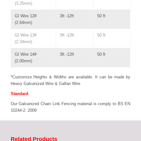
(3.25mm)
GI Wire 12#
3ft -12ft
50 ft
(2.64mm)
GI Wire 13#
3ft -12ft
50 ft
(2.34mm)
GI Wire 14#
3ft -12ft
50 ft
(2.00mm)
*Customize Heights & Widths are available. It can be made by
Heavy Galvanized Wire & Galfan Wire
Standard
Our Galvanized Chain Link Fencing material is comply to BS EN
10244-2: 2009
Related Products