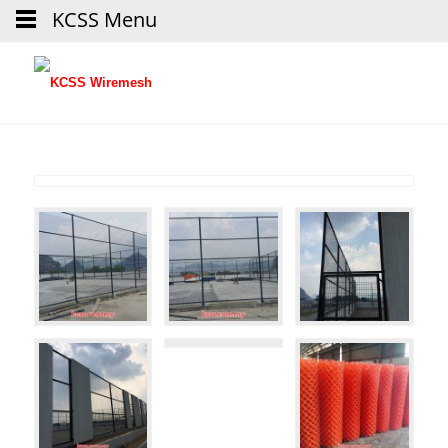
KCSS Menu