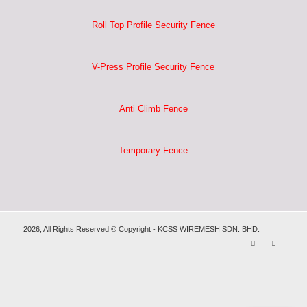
Roll Top Profile Security Fence
V-Press Profile Security Fence
Anti Climb Fence
Temporary Fence
2026, All Rights Reserved © Copyright - KCSS WIREMESH SDN. BHD.