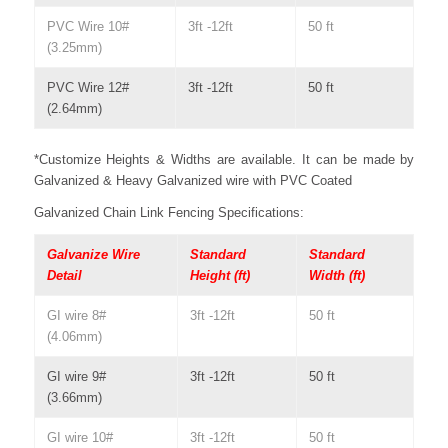
PVC Wire 10#
3ft -12ft
50 ft
(3.25mm)
PVC Wire 12#
3ft -12ft
50 ft
(2.64mm)
*Customize Heights & Widths are available. It can be made by
Galvanized & Heavy Galvanized wire with PVC Coated
Galvanized Chain Link Fencing Specifications:
Galvanize Wire
Standard
Standard
Detail
Height (ft)
Width (ft)
GI wire 8#
3ft -12ft
50 ft
(4.06mm)
GI wire 9#
3ft -12ft
50 ft
(3.66mm)
GI wire 10#
3ft -12ft
50 ft