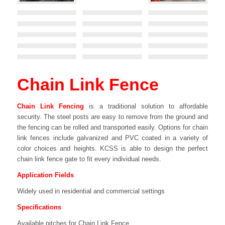
Chain Link Fence
Chain Link Fencing
is a traditional solution to affordable
security. The steel posts are easy to remove from the ground and
the fencing can be rolled and transported easily. Options for chain
link fences include galvanized and PVC coated in a variety of
color choices and heights. KCSS is able to design the perfect
chain link fence gate to fit every individual needs.
Application Fields
Widely used in residential and commercial settings
Specifications
Available pitches for Chain Link Fence