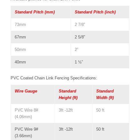
Standard Pitch (mm)
Standard Pitch (inch)
73mm
2 7/8”
67mm
2 5/8”
50mm
2”
40mm
1 ½”
PVC Coated Chain Link Fencing Specifications:
Wire Gauge
Standard
Standard
Height (ft)
Width (ft)
PVC Wire 8#
3ft -12ft
50 ft
(4.06mm)
PVC Wire 9#
3ft -12ft
50 ft
(3.66mm)